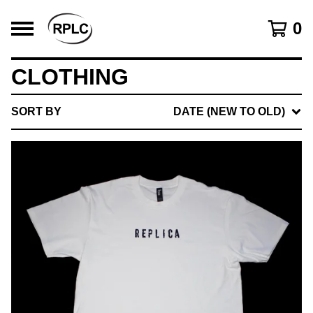
0
CLOTHING
SORT BY
DATE (NEW TO OLD)