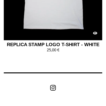
REPLICA STAMP LOGO T-SHIRT - WHITE
25,00
€